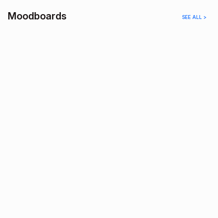
Moodboards
SEE ALL >