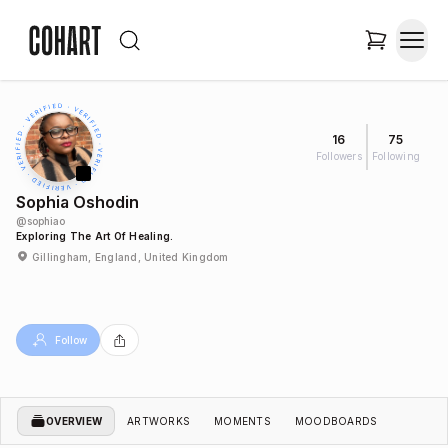
16
75
Followers
Following
Sophia Oshodin
@
sophiao
Exploring The Art Of Healing.
Gillingham, England, United Kingdom
Follow
OVERVIEW
ARTWORKS
MOMENTS
MOODBOARDS