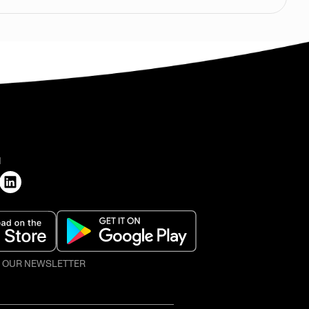
H
O OUR NEWSLETTER