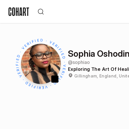
Sophia Oshodi
@
sophiao
Exploring The Art Of Heal
Gillingham, England, Uni