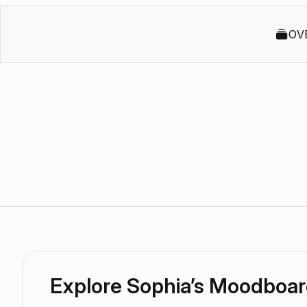
OV
Explore Sophia’s Moodboa