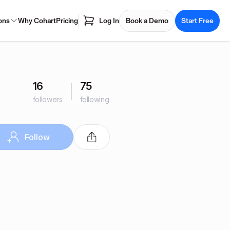
ons
Why Cohart
Pricing
Log In
Book a Demo
Start Free
16
75
followers
following
Follow