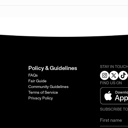
STAY IN TOUC
Policy & Guidelines
FAQs
Fair Guide
FIND US ON
Community Guidelines
Terms of Service
Privacy Policy
SUBSCRIBE T