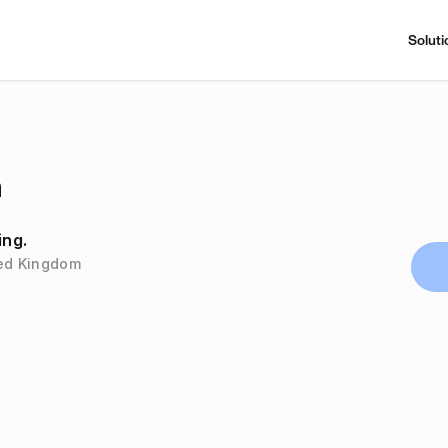
Soluti
n
ing.
ted Kingdom