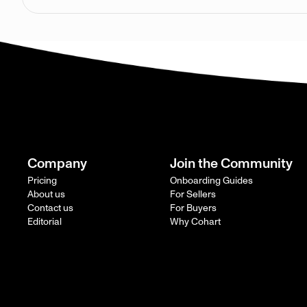
Company
Join the Community
Pricing
Onboarding Guides
About us
For Sellers
Contact us
For Buyers
Editorial
Why Cohart