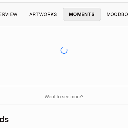
ERVIEW
ARTWORKS
MOMENTS
MOODBO
Want to see more?
rds