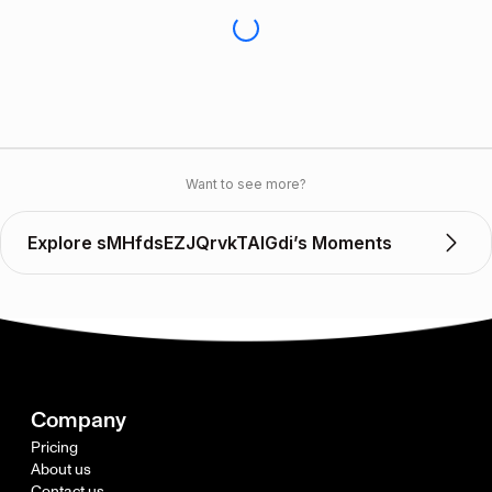
Want to see more?
Explore sMHfdsEZJQrvkTAlGdi’s Moments
Company
Pricing
About us
Contact us