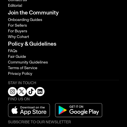
Editorial
Join the Community
Onboarding Guides
For Sellers
For Buyers
Why Cohart
Policy & Guidelines
FAQs
Fair Guide
Community Guidelines
Terms of Service
Privacy Policy
STAY IN TOUCH
FIND US ON
SUBSCRIBE TO OUR NEWSLETTER