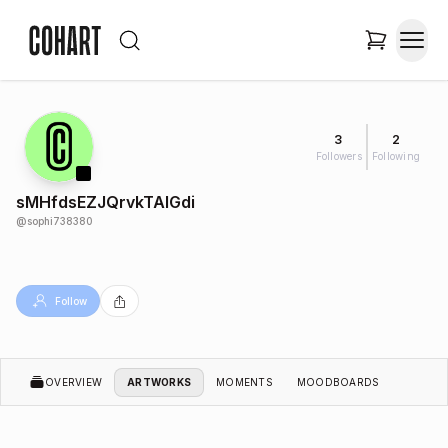
3
2
Followers
Following
sMHfdsEZJQrvkTAlGdi
@
sophi738380
Follow
OVERVIEW
ARTWORKS
MOMENTS
MOODBOARDS