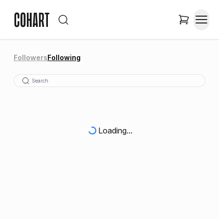
Followers
Following
Loading...