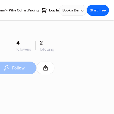
ons
Why Cohart
Pricing
Log In
Book a Demo
Start Free
4
2
followers
following
Follow