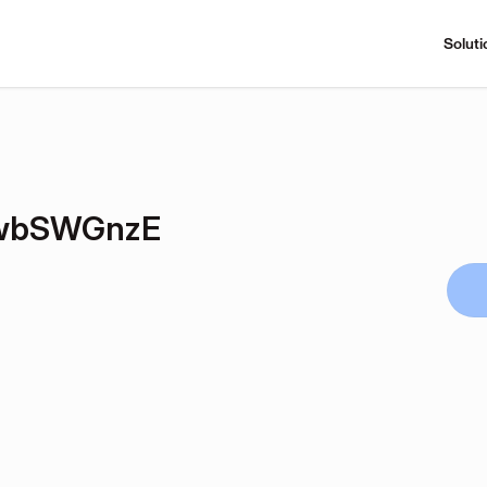
Soluti
wbSWGnzE