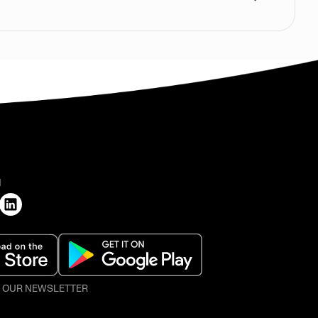
H
O OUR NEWSLETTER