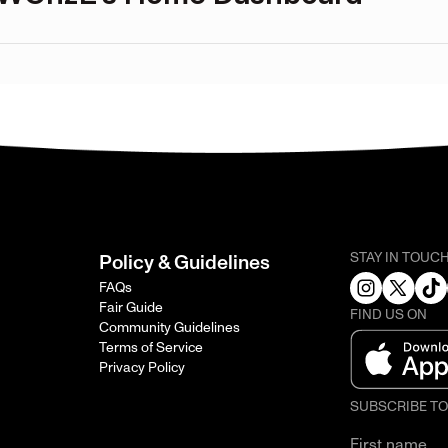
STAY IN TOUC
Policy & Guidelines
FAQs
Fair Guide
FIND US ON
Community Guidelines
Terms of Service
Privacy Policy
SUBSCRIBE T