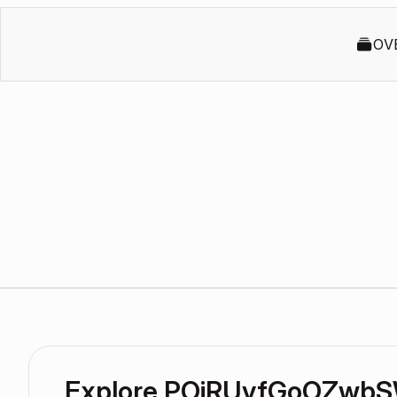
OV
Explore POiRUvfGoOZwbS