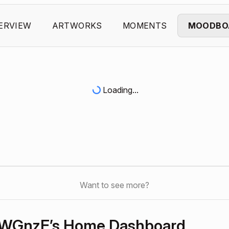
ERVIEW
ARTWORKS
MOMENTS
MOODBO
Loading...
Want to see more?
WGnzE’s Home Dashboard