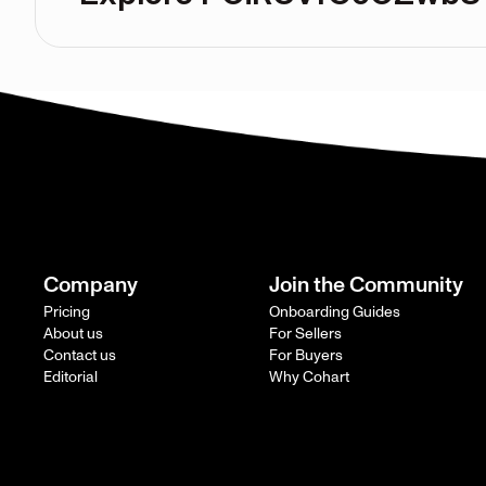
Company
Join the Community
Pricing
Onboarding Guides
About us
For Sellers
Contact us
For Buyers
Editorial
Why Cohart