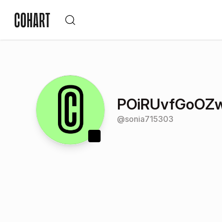
POiRUvfGoOZ
@
sonia715303