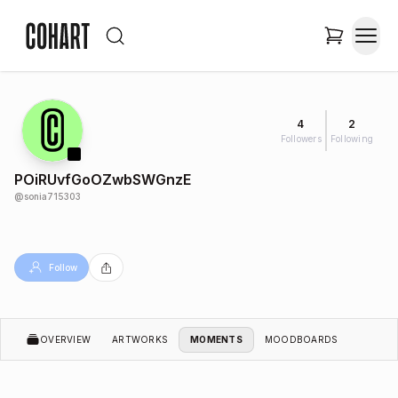
4
2
Followers
Following
POiRUvfGoOZwbSWGnzE
@
sonia715303
Follow
OVERVIEW
ARTWORKS
MOMENTS
MOODBOARDS