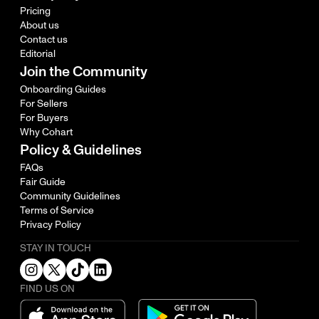
Pricing
About us
Contact us
Editorial
Join the Community
Onboarding Guides
For Sellers
For Buyers
Why Cohart
Policy & Guidelines
FAQs
Fair Guide
Community Guidelines
Terms of Service
Privacy Policy
STAY IN TOUCH
FIND US ON