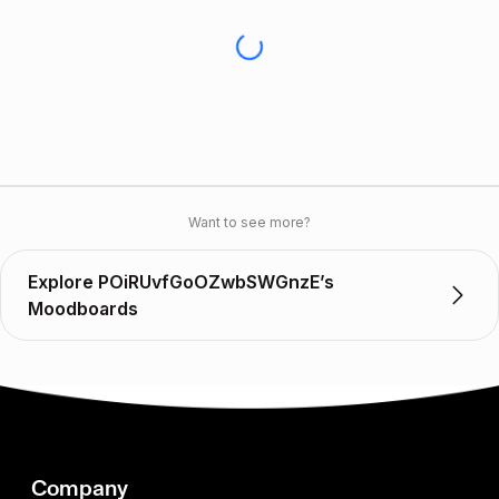
Want to see more?
Explore POiRUvfGoOZwbSWGnzE’s
Moodboards
Company