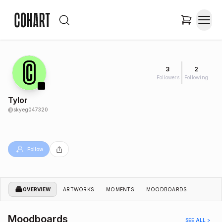
3
2
Followers
Following
Tylor
@
skyeg047320
Follow
OVERVIEW
ARTWORKS
MOMENTS
MOODBOARDS
Moodboards
SEE ALL >