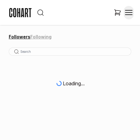
Followers
Following
Loading...