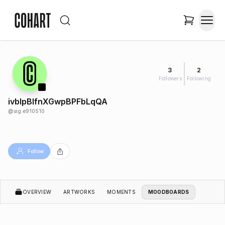
3
2
Followers
Following
ivblpBlfnXGwpBPFbLqQA
@
sig.e910510
Follow
OVERVIEW
ARTWORKS
MOMENTS
MOODBOARDS