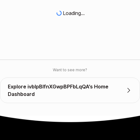
Loading...
Want to see more?
Explore ivblpBlfnXGwpBPFbLqQA’s Home
Dashboard