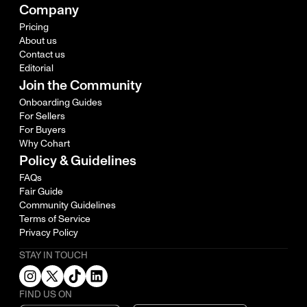
Company
Pricing
About us
Contact us
Editorial
Join the Community
Onboarding Guides
For Sellers
For Buyers
Why Cohart
Policy & Guidelines
FAQs
Fair Guide
Community Guidelines
Terms of Service
Privacy Policy
STAY IN TOUCH
FIND US ON