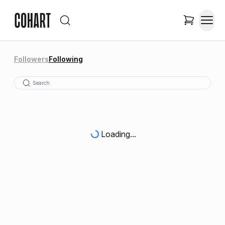
Followers
Following
Loading...