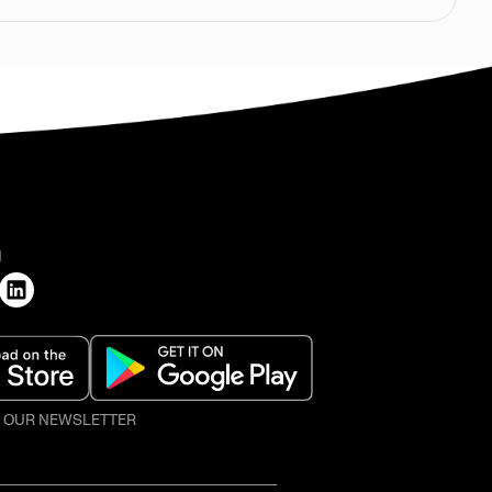
H
O OUR NEWSLETTER