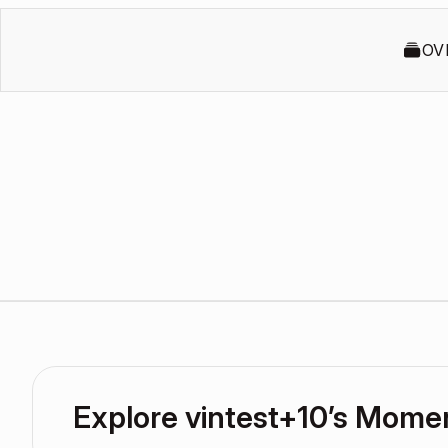
OV
Explore vintest+10’s Mome