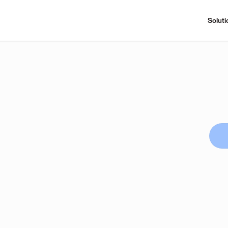
Soluti