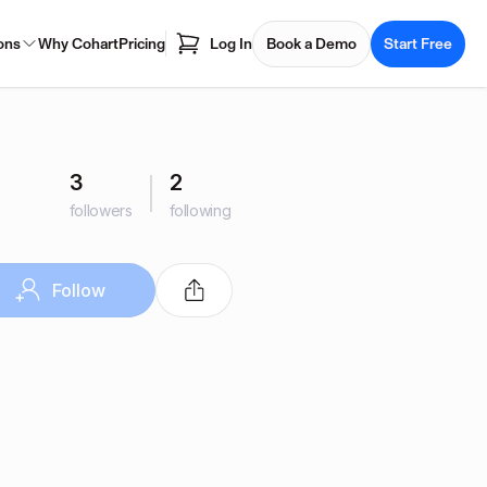
ons
Why Cohart
Pricing
Log In
Book a Demo
Start Free
3
2
followers
following
Follow