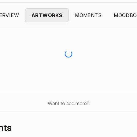
ERVIEW
ARTWORKS
MOMENTS
MOODBO
Want to see more?
nts