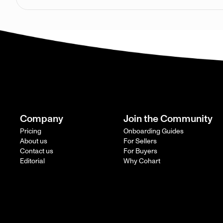
Company
Join the Community
Pricing
Onboarding Guides
About us
For Sellers
Contact us
For Buyers
Editorial
Why Cohart