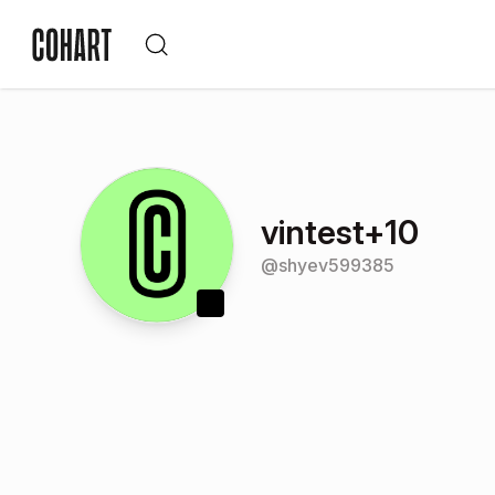
vintest+10
@
shyev599385