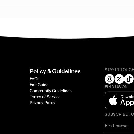
STAY IN TOUC
Policy & Guidelines
FAQs
Fair Guide
FIND US ON
Community Guidelines
Terms of Service
Privacy Policy
SUBSCRIBE T