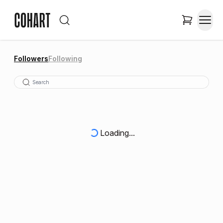
Followers
Following
Loading...