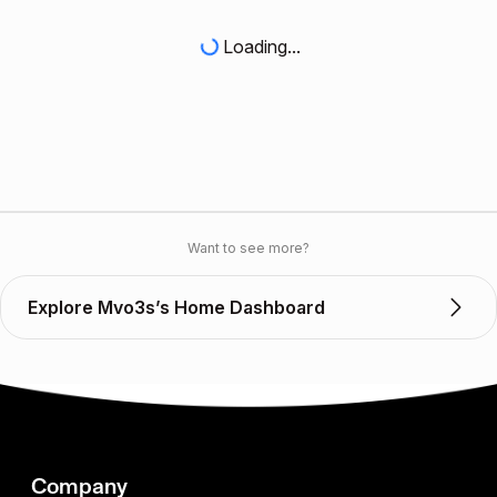
Loading...
Want to see more?
Explore Mvo3s’s Home Dashboard
Company