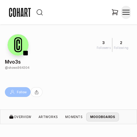
3
2
Followers
Following
Mvo3s
@
shows964304
Follow
OVERVIEW
ARTWORKS
MOMENTS
MOODBOARDS