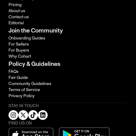
Pricing
About us
Contact us
Editorial
Join the Community
Onboarding Guides
For Sellers
For Buyers
Why Cohart
Policy & Guidelines
FAQs
Fair Guide
Community Guidelines
Terms of Service
Privacy Policy
STAY IN TOUCH
FIND US ON