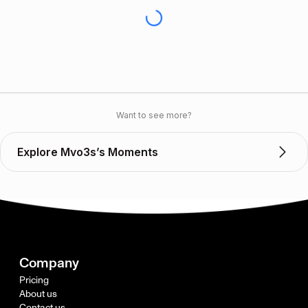
Want to see more?
Explore Mvo3s’s Moments
Company
Pricing
About us
Contact us