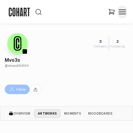
3
2
Followers
Following
Mvo3s
@
shows964304
Follow
OVERVIEW
ARTWORKS
MOMENTS
MOODBOARDS