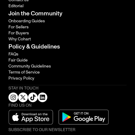
Editorial
Join the Community
Onboarding Guides
For Sellers
For Buyers
Why Cohart
Policy & Guidelines
FAQs
Fair Guide
Community Guidelines
Terms of Service
Privacy Policy
STAY IN TOUCH
FIND US ON
SUBSCRIBE TO OUR NEWSLETTER