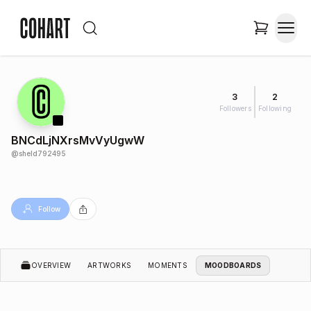
3
2
Followers
Following
BNCdLjNXrsMvVyUgwW
@
sheld792495
Follow
OVERVIEW
ARTWORKS
MOMENTS
MOODBOARDS