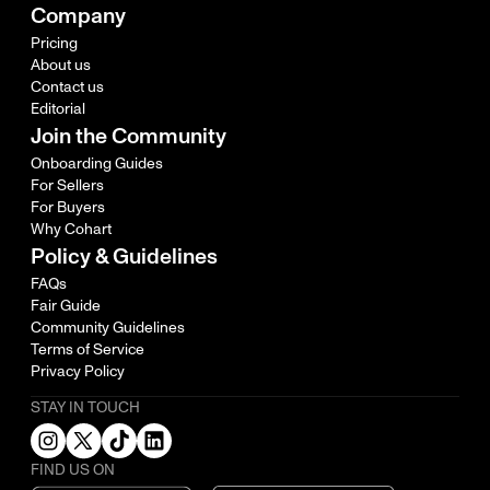
Company
Pricing
About us
Contact us
Editorial
Join the Community
Onboarding Guides
For Sellers
For Buyers
Why Cohart
Policy & Guidelines
FAQs
Fair Guide
Community Guidelines
Terms of Service
Privacy Policy
STAY IN TOUCH
FIND US ON