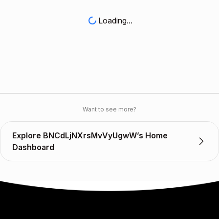
Loading...
Want to see more?
Explore BNCdLjNXrsMvVyUgwW’s Home
Dashboard