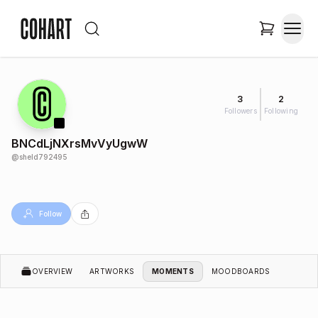
3
2
Followers
Following
BNCdLjNXrsMvVyUgwW
@
sheld792495
Follow
OVERVIEW
ARTWORKS
MOMENTS
MOODBOARDS