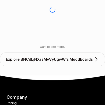
Want to see more?
Explore BNCdLjNXrsMvVyUgwW’s Moodboards
Company
Pricing