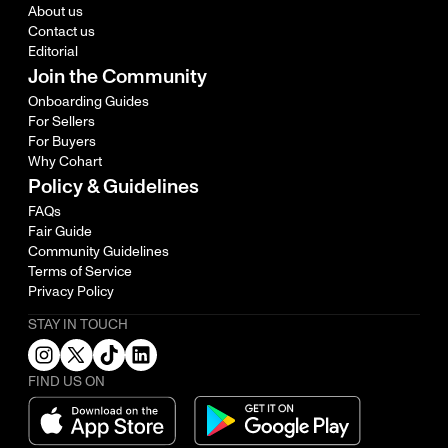
About us
Contact us
Editorial
Join the Community
Onboarding Guides
For Sellers
For Buyers
Why Cohart
Policy & Guidelines
FAQs
Fair Guide
Community Guidelines
Terms of Service
Privacy Policy
STAY IN TOUCH
FIND US ON