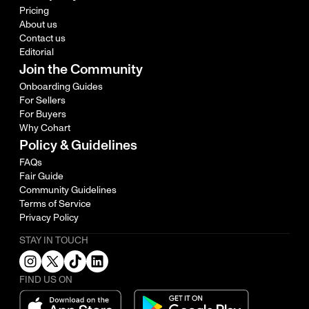
Pricing
About us
Contact us
Editorial
Join the Community
Onboarding Guides
For Sellers
For Buyers
Why Cohart
Policy & Guidelines
FAQs
Fair Guide
Community Guidelines
Terms of Service
Privacy Policy
STAY IN TOUCH
FIND US ON