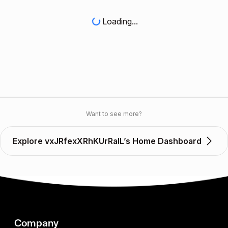
Loading...
Want to see more?
Explore vxJRfexXRhKUrRalL’s Home Dashboard
Company