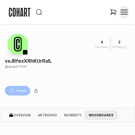
4
2
Followers
Following
vxJRfexXRhKUrRalL
@
sergi517037
Follow
OVERVIEW
ARTWORKS
MOMENTS
MOODBOARDS