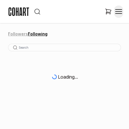
Followers
Following
Loading...