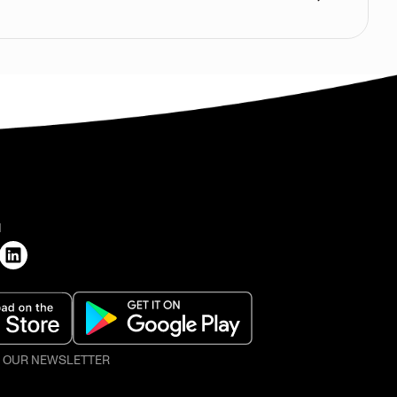
H
O OUR NEWSLETTER