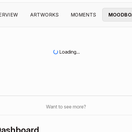
ERVIEW
ARTWORKS
MOMENTS
MOODBO
Loading...
Want to see more?
Dashboard