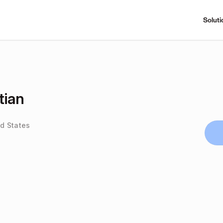
Soluti
tian
ed States