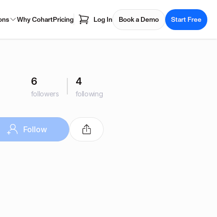
ons
Why Cohart
Pricing
Log In
Book a Demo
Start Free
6
4
followers
following
Follow