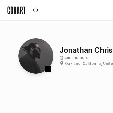
Jonathan Chris
@
seiminomore
Oakland, California, Unit