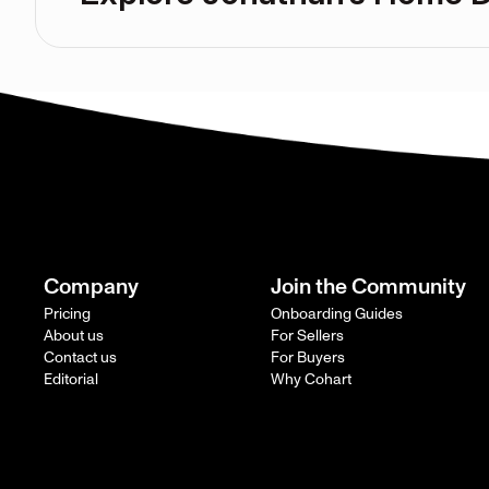
Company
Join the Community
Pricing
Onboarding Guides
About us
For Sellers
Contact us
For Buyers
Editorial
Why Cohart