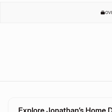
OV
Explore Jonathan’s Home 