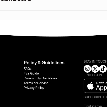
STAY IN TOUC
Policy & Guidelines
FAQs
Fair Guide
FIND US ON
Community Guidelines
Terms of Service
Privacy Policy
SUBSCRIBE T