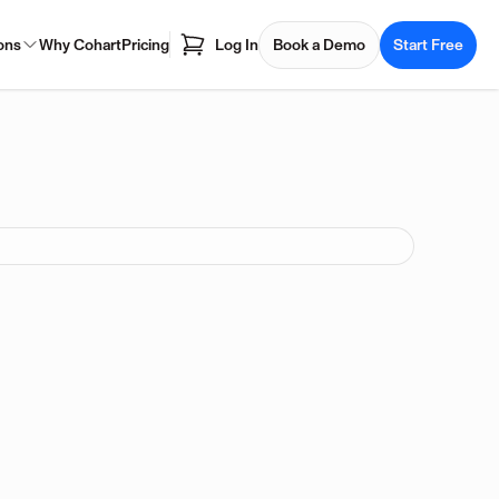
ons
Why Cohart
Pricing
Log In
Book a Demo
Start Free