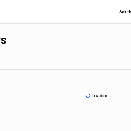
Soluti
rs
Loading...