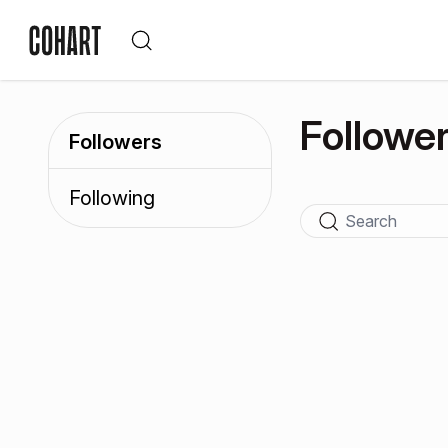
Followe
Followers
Following