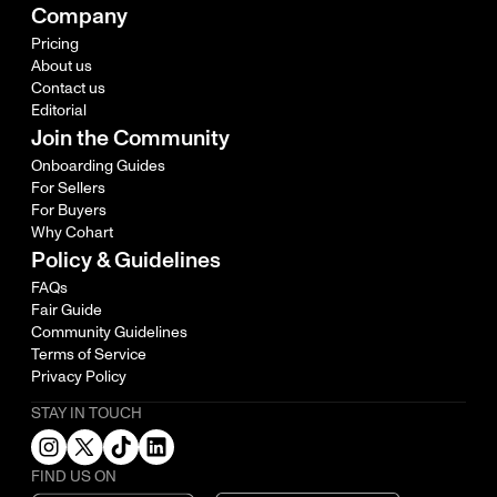
Company
Pricing
About us
Contact us
Editorial
Join the Community
Onboarding Guides
For Sellers
For Buyers
Why Cohart
Policy & Guidelines
FAQs
Fair Guide
Community Guidelines
Terms of Service
Privacy Policy
STAY IN TOUCH
FIND US ON