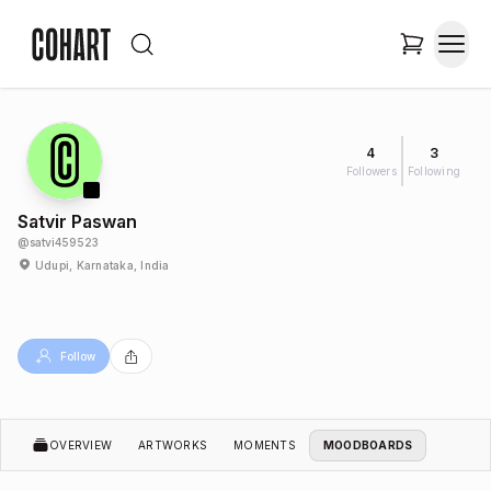
4
3
Followers
Following
Satvir Paswan
@
satvi459523
Udupi, Karnataka, India
Follow
OVERVIEW
ARTWORKS
MOMENTS
MOODBOARDS