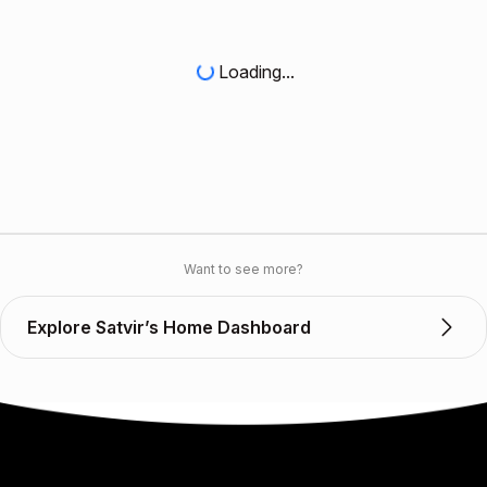
Loading...
Want to see more?
Explore Satvir’s Home Dashboard