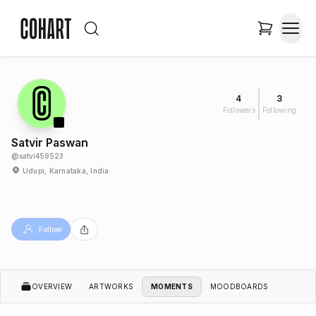
4
3
Followers
Following
Satvir Paswan
@
satvi459523
Udupi, Karnataka, India
Follow
OVERVIEW
ARTWORKS
MOMENTS
MOODBOARDS