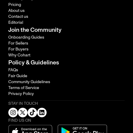
Pricing
About us
Contact us
Editorial
Join the Community
Onboarding Guides
For Sellers
For Buyers
Why Cohart
Policy & Guidelines
FAQs
Fair Guide
Community Guidelines
Terms of Service
Privacy Policy
STAY IN TOUCH
FIND US ON