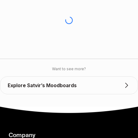
Want to see more?
Explore Satvir’s Moodboards
Company