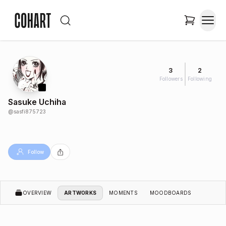
3
2
Followers
Following
Sasuke Uchiha
@
sasfi875723
Follow
OVERVIEW
ARTWORKS
MOMENTS
MOODBOARDS