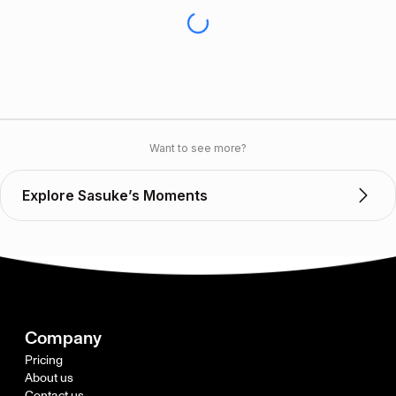
Want to see more?
Explore Sasuke’s Moments
Company
Pricing
About us
Contact us