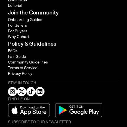
Editorial
Join the Community
Onboarding Guides
For Sellers
For Buyers
Why Cohart
Policy & Guidelines
FAQs
Fair Guide
Community Guidelines
Terms of Service
Privacy Policy
STAY IN TOUCH
FIND US ON
SUBSCRIBE TO OUR NEWSLETTER