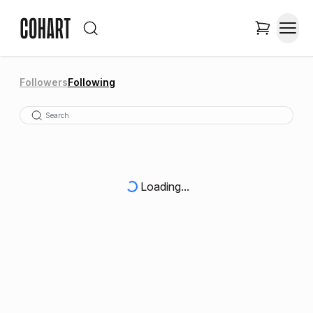
Followers
Following
Loading...