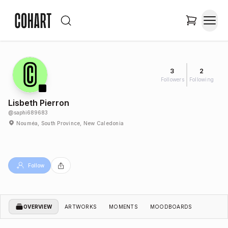
3
2
Followers
Following
Lisbeth Pierron
@
saphi689683
Nouméa, South Province, New Caledonia
Follow
OVERVIEW
ARTWORKS
MOMENTS
MOODBOARDS