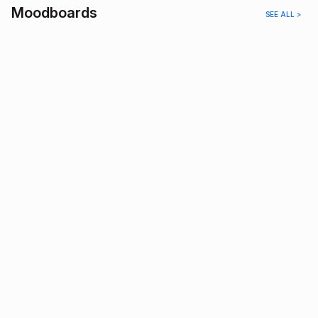
Moodboards
SEE ALL >