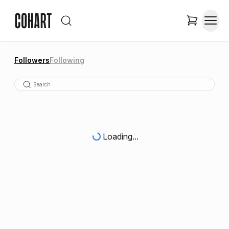
Followers
Following
Loading...