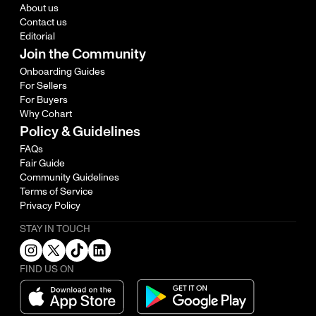
About us
Contact us
Editorial
Join the Community
Onboarding Guides
For Sellers
For Buyers
Why Cohart
Policy & Guidelines
FAQs
Fair Guide
Community Guidelines
Terms of Service
Privacy Policy
STAY IN TOUCH
FIND US ON