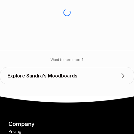
Want to see more?
Explore Sandra’s Moodboards
Company
Pricing