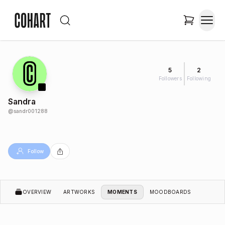
5
2
Followers
Following
Sandra
@
sandr001288
Follow
OVERVIEW
ARTWORKS
MOMENTS
MOODBOARDS