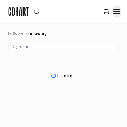
Followers
Following
Loading...