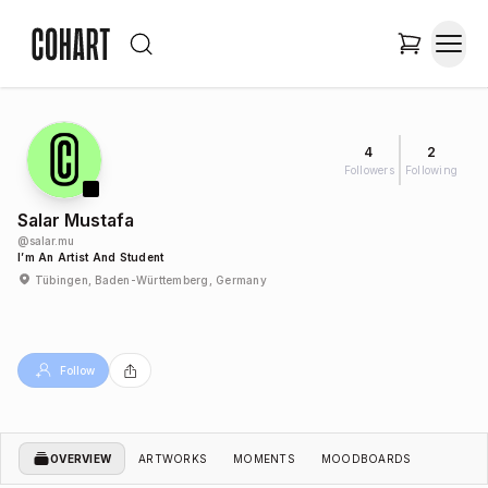
4
2
Followers
Following
Salar Mustafa
@
salar.mu
I’m An Artist And Student
Tübingen, Baden-Württemberg, Germany
Follow
OVERVIEW
ARTWORKS
MOMENTS
MOODBOARDS