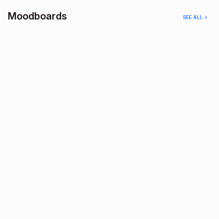
Moodboards
SEE ALL >