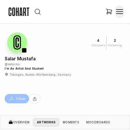
4
2
Followers
Following
Salar Mustafa
@
salar.mu
I’m An Artist And Student
Tübingen, Baden-Württemberg, Germany
Follow
OVERVIEW
ARTWORKS
MOMENTS
MOODBOARDS