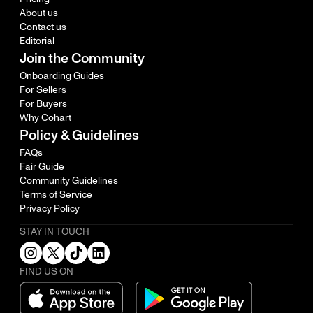
About us
Contact us
Editorial
Join the Community
Onboarding Guides
For Sellers
For Buyers
Why Cohart
Policy & Guidelines
FAQs
Fair Guide
Community Guidelines
Terms of Service
Privacy Policy
STAY IN TOUCH
FIND US ON