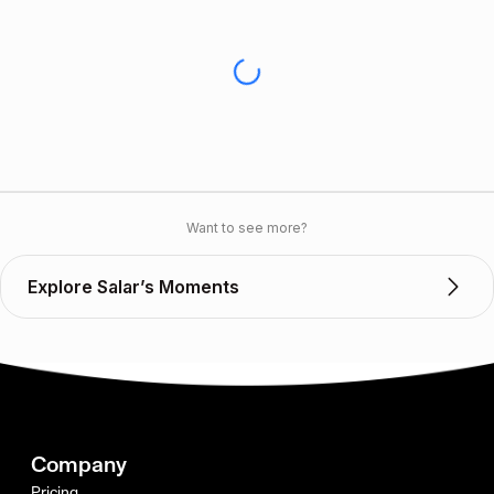
Want to see more?
Explore Salar’s Moments
Company
Pricing