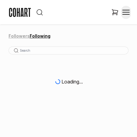
Followers
Following
Loading...