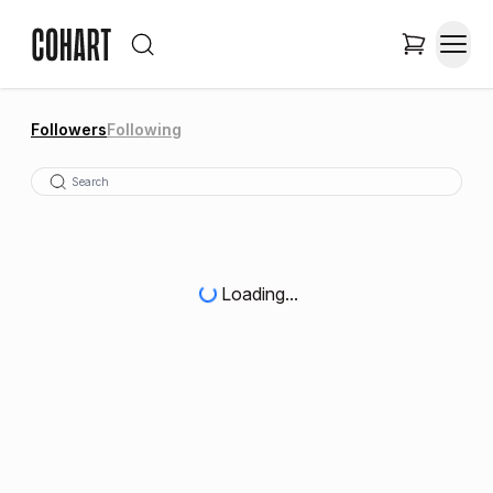
Followers
Following
Loading...