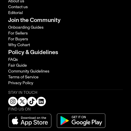
About us
Contact us
Editorial
Join the Community
Onboarding Guides
For Sellers
For Buyers
Why Cohart
Policy & Guidelines
FAQs
Fair Guide
Community Guidelines
Terms of Service
Privacy Policy
STAY IN TOUCH
FIND US ON