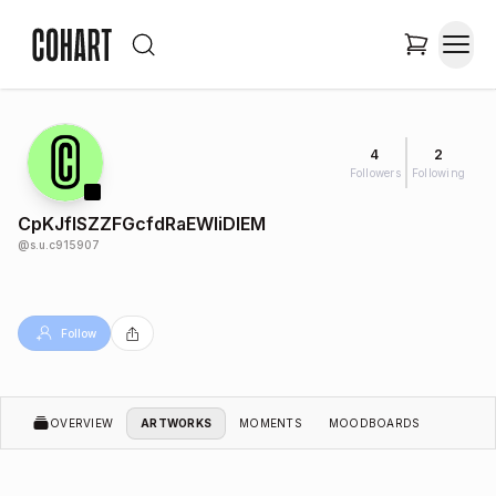
4
2
Followers
Following
CpKJflSZZFGcfdRaEWIiDIEM
@
s.u.c915907
Follow
OVERVIEW
ARTWORKS
MOMENTS
MOODBOARDS