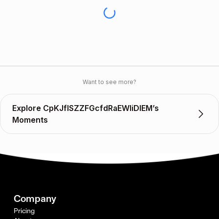
Want to see more?
Explore CpKJflSZZFGcfdRaEWIiDIEM’s
Moments
Company
Pricing