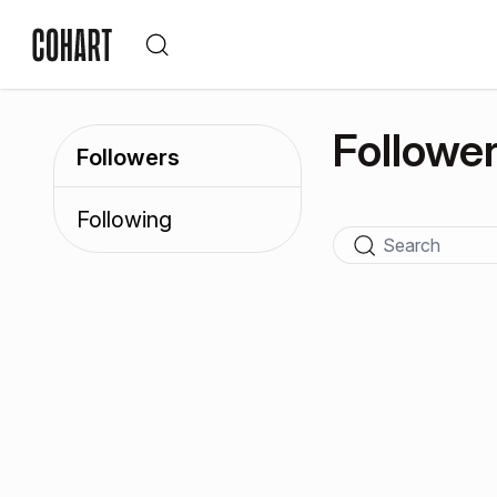
Followe
Followers
Following