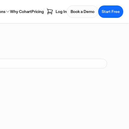
ons
Why Cohart
Pricing
Log In
Book a Demo
Start Free