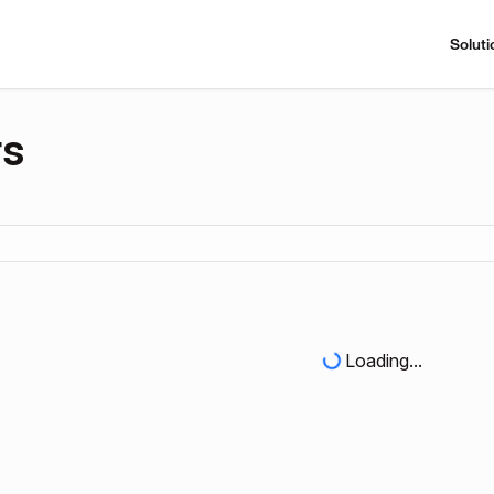
Soluti
rs
Loading...