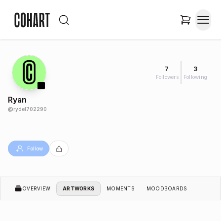
7
3
Followers
Following
Ryan
@
rydel702290
Follow
OVERVIEW
ARTWORKS
MOMENTS
MOODBOARDS