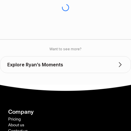
Want to see more?
Explore Ryan’s Moments
Company
Pricing
About us
Contact us