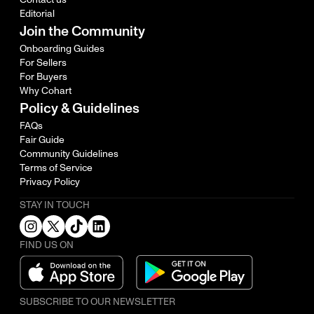
Editorial
Join the Community
Onboarding Guides
For Sellers
For Buyers
Why Cohart
Policy & Guidelines
FAQs
Fair Guide
Community Guidelines
Terms of Service
Privacy Policy
STAY IN TOUCH
FIND US ON
SUBSCRIBE TO OUR NEWSLETTER