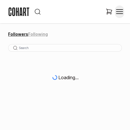
Followers
Following
Loading...