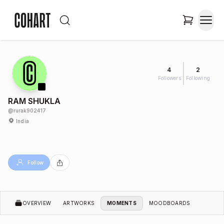
4
2
Followers
Following
RAM SHUKLA
@
rurak902417
India
Follow
OVERVIEW
ARTWORKS
MOMENTS
MOODBOARDS