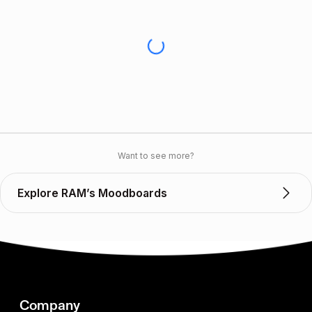
Want to see more?
Explore RAM’s Moodboards
Company