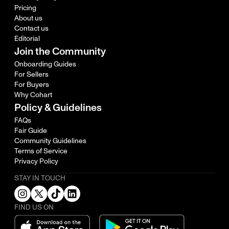
Pricing
About us
Contact us
Editorial
Join the Community
Onboarding Guides
For Sellers
For Buyers
Why Cohart
Policy & Guidelines
FAQs
Fair Guide
Community Guidelines
Terms of Service
Privacy Policy
STAY IN TOUCH
FIND US ON