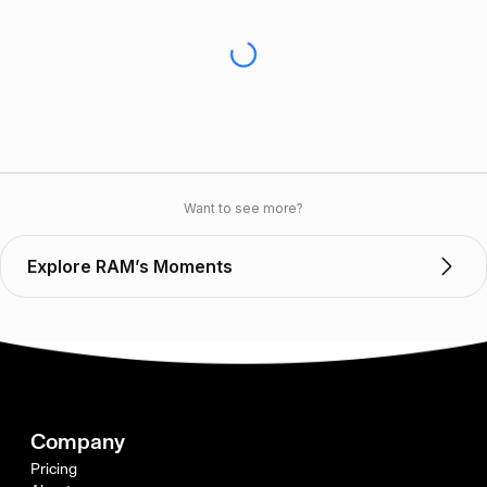
Want to see more?
Explore RAM’s Moments
Company
Pricing