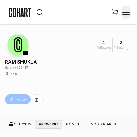
4
2
Followers
Following
RAM SHUKLA
@
rurak902417
India
Follow
OVERVIEW
ARTWORKS
MOMENTS
MOODBOARDS