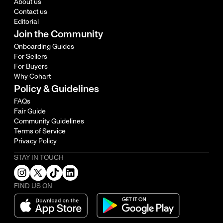
About us
Contact us
Editorial
Join the Community
Onboarding Guides
For Sellers
For Buyers
Why Cohart
Policy & Guidelines
FAQs
Fair Guide
Community Guidelines
Terms of Service
Privacy Policy
STAY IN TOUCH
FIND US ON