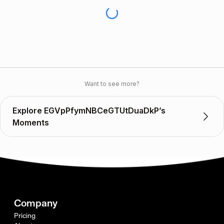
Want to see more?
Explore EGVpPfymNBCeGTUtDuaDkP’s
Moments
Company
Pricing