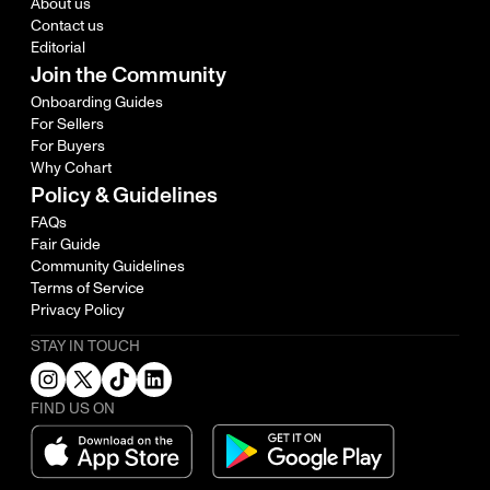
About us
Contact us
Editorial
Join the Community
Onboarding Guides
For Sellers
For Buyers
Why Cohart
Policy & Guidelines
FAQs
Fair Guide
Community Guidelines
Terms of Service
Privacy Policy
STAY IN TOUCH
FIND US ON