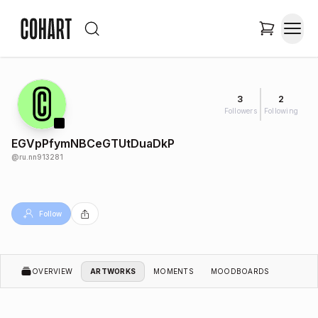
3
2
Followers
Following
EGVpPfymNBCeGTUtDuaDkP
@
ru.nn913281
Follow
OVERVIEW
ARTWORKS
MOMENTS
MOODBOARDS