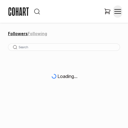
Followers
Following
Loading...