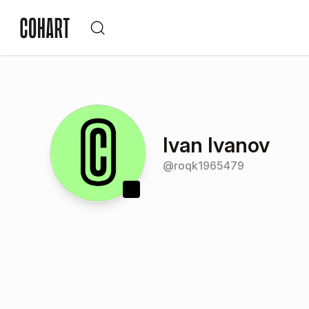
Ivan Ivanov
@
roqk1965479