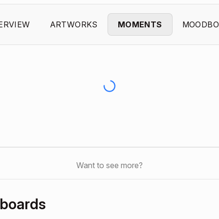
ERVIEW
ARTWORKS
MOMENTS
MOODBO
Want to see more?
dboards