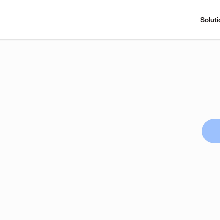
Soluti