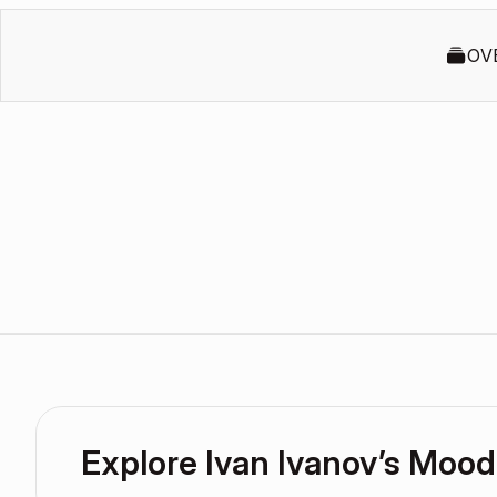
OV
Explore Ivan Ivanov’s Moo