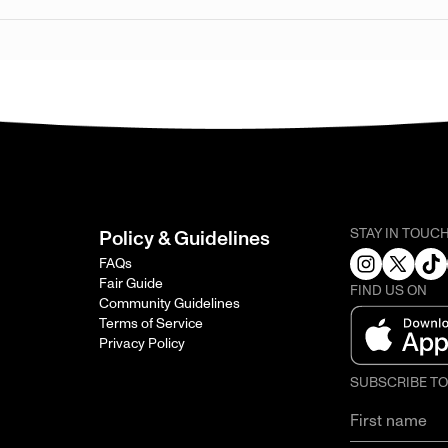
STAY IN TOUC
Policy & Guidelines
FAQs
Fair Guide
FIND US ON
Community Guidelines
Terms of Service
Privacy Policy
SUBSCRIBE T