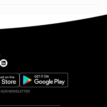
H
O OUR NEWSLETTER