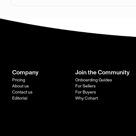
Company
Join the Community
Pricing
Onboarding Guides
About us
For Sellers
Contact us
For Buyers
Editorial
Why Cohart