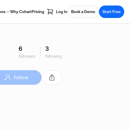
ons
Why Cohart
Pricing
Log In
Book a Demo
Start Free
6
3
followers
following
Follow