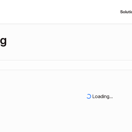
Soluti
ng
Loading...