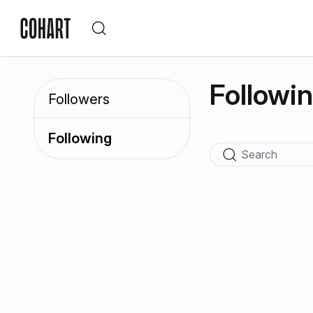
Followi
Followers
Following