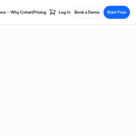
ons
Why Cohart
Pricing
Log In
Book a Demo
Start Free