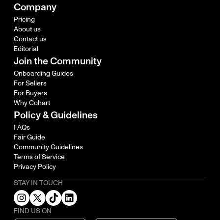
Company
Pricing
About us
Contact us
Editorial
Join the Community
Onboarding Guides
For Sellers
For Buyers
Why Cohart
Policy & Guidelines
FAQs
Fair Guide
Community Guidelines
Terms of Service
Privacy Policy
STAY IN TOUCH
FIND US ON