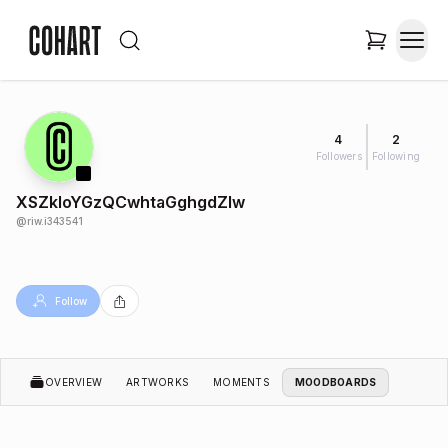
4
2
Followers
Following
XSZkloYGzQCwhtaGghgdZlw
@
riw.i343541
Follow
OVERVIEW
ARTWORKS
MOMENTS
MOODBOARDS