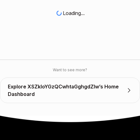
Loading...
Want to see more?
Explore XSZkloYGzQCwhtaGghgdZlw’s Home
Dashboard