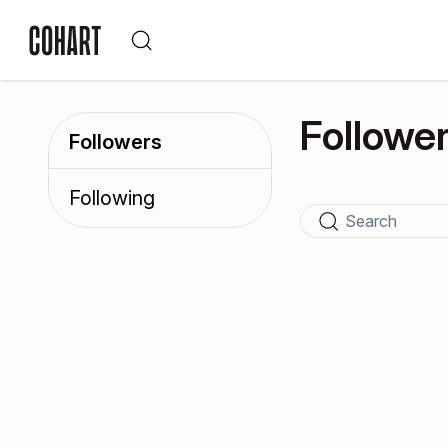
Followe
Followers
Following