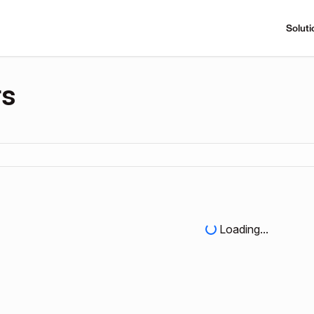
Soluti
rs
Loading...