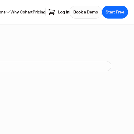
ons
Why Cohart
Pricing
Log In
Book a Demo
Start Free