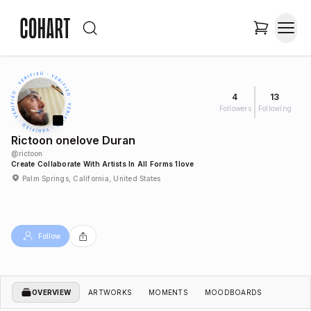
4
13
Followers
Following
Rictoon onelove Duran
@
rictoon
Create Collaborate With Artists In All Forms 1love
Palm Springs, California, United States
Follow
OVERVIEW
ARTWORKS
MOMENTS
MOODBOARDS