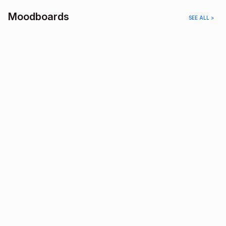
Moodboards
SEE ALL >