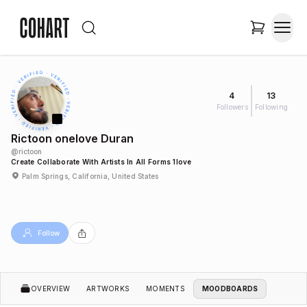
4
13
Followers
Following
Rictoon onelove Duran
@
rictoon
Create Collaborate With Artists In All Forms 1love
Palm Springs, California, United States
Follow
OVERVIEW
ARTWORKS
MOMENTS
MOODBOARDS