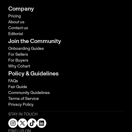
Company
Pricing
About us
Contact us
Editorial
Join the Community
Onboarding Guides
For Sellers
For Buyers
Why Cohart
Policy & Guidelines
FAQs
Fair Guide
Community Guidelines
Terms of Service
Privacy Policy
STAY IN TOUCH
FIND US ON