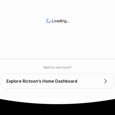
Loading...
Want to see more?
Explore Rictoon’s Home Dashboard