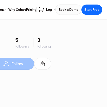
ons
Why Cohart
Pricing
Log In
Book a Demo
Start Free
5
3
followers
following
Follow