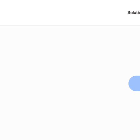
Soluti