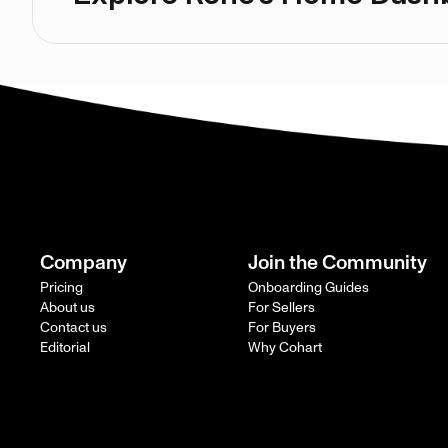
Company
Join the Community
Pricing
Onboarding Guides
About us
For Sellers
Contact us
For Buyers
Editorial
Why Cohart