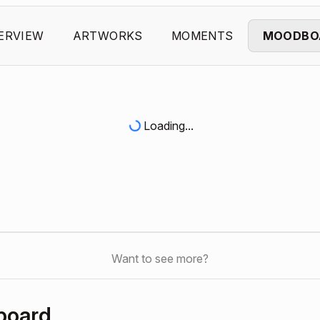
ERVIEW
ARTWORKS
MOMENTS
MOODBO
Loading...
Want to see more?
board