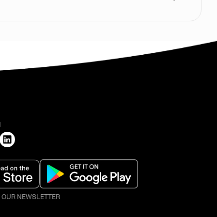
H
O OUR NEWSLETTER