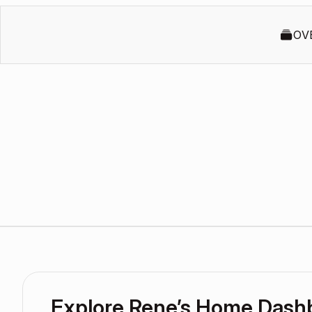
OV
Explore Rene’s Home Dash