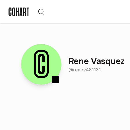
Rene Vasquez
@
renev481131