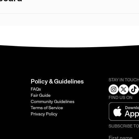
STAY IN TOUC
Policy & Guidelines
FAQs
Fair Guide
FIND US ON
Community Guidelines
Terms of Service
Privacy Policy
SUBSCRIBE T