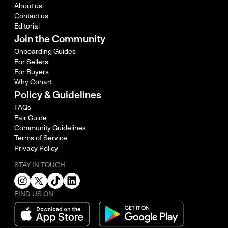
About us
Contact us
Editorial
Join the Community
Onboarding Guides
For Sellers
For Buyers
Why Cohart
Policy & Guidelines
FAQs
Fair Guide
Community Guidelines
Terms of Service
Privacy Policy
STAY IN TOUCH
FIND US ON