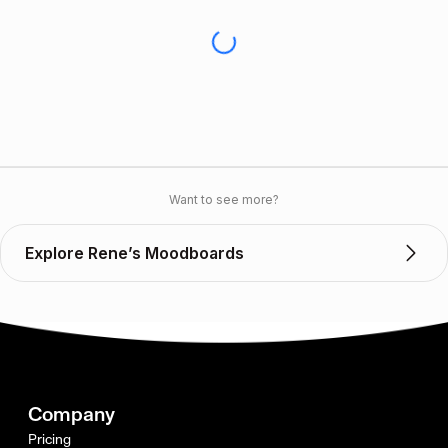
Want to see more?
Explore Rene’s Moodboards
Company
Pricing