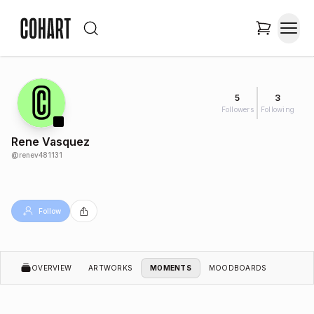
5
3
Followers
Following
Rene Vasquez
@
renev481131
Follow
OVERVIEW
ARTWORKS
MOMENTS
MOODBOARDS