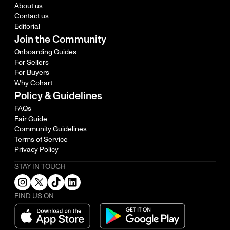
About us
Contact us
Editorial
Join the Community
Onboarding Guides
For Sellers
For Buyers
Why Cohart
Policy & Guidelines
FAQs
Fair Guide
Community Guidelines
Terms of Service
Privacy Policy
STAY IN TOUCH
FIND US ON