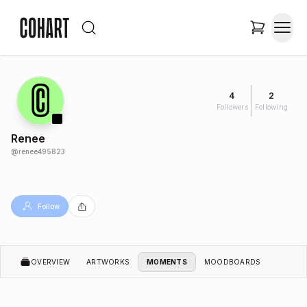
4
2
Followers
Following
Renee
@
renee495823
Follow
OVERVIEW
ARTWORKS
MOMENTS
MOODBOARDS