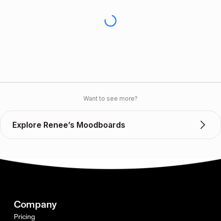
Want to see more?
Explore Renee’s Moodboards
Company
Pricing