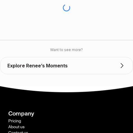
Want to see more?
Explore Renee’s Moments
Company
Pricing
About us
Contact us