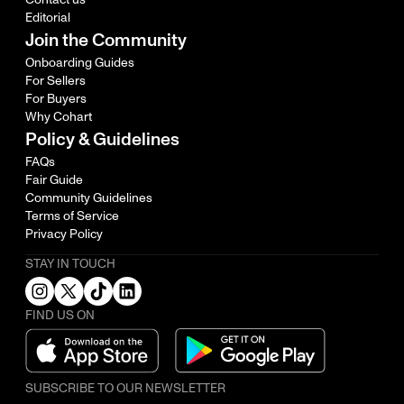
Editorial
Join the Community
Onboarding Guides
For Sellers
For Buyers
Why Cohart
Policy & Guidelines
FAQs
Fair Guide
Community Guidelines
Terms of Service
Privacy Policy
STAY IN TOUCH
FIND US ON
SUBSCRIBE TO OUR NEWSLETTER