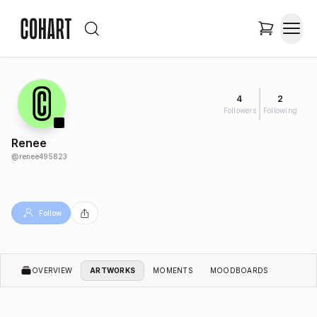
4
2
Followers
Following
Renee
@
renee495823
Follow
OVERVIEW
ARTWORKS
MOMENTS
MOODBOARDS